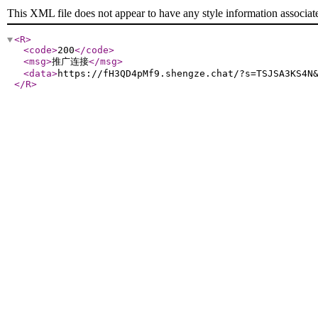
This XML file does not appear to have any style information associat
<R
>
<code
>
200
</code
>
<msg
>
推广连接
</msg
>
<data
>
https://fH3QD4pMf9.shengze.chat/?s=TSJSA3KS4N
</R
>